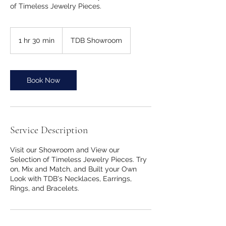
of Timeless Jewelry Pieces.
1 hr 30 min
1
TDB Showroom
h
3
0
m
Book Now
i
n
Service Description
Visit our Showroom and View our
Selection of Timeless Jewelry Pieces. Try
on, Mix and Match, and Built your Own
Look with TDB's Necklaces, Earrings,
Rings, and Bracelets.