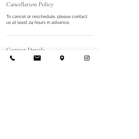
Cancellation Policy
To cancel or reschedule, please contact
us at least 24 hours in advance.
Contact Details
607 S Hill St #800 Los Angeles, CA 90014
THE DIAMOND BANK
info@thediamondbank.com