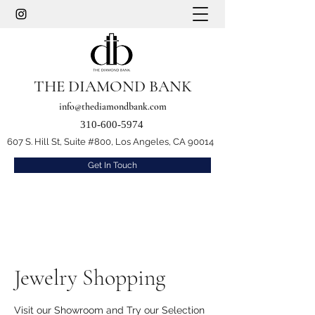
THE DIAMOND BANK
info@thediamondbank.com
310-600-5974
607 S. Hill St, Suite #800, Los Angeles, CA 90014
Get In Touch
Jewelry Shopping
Visit our Showroom and Try our Selection